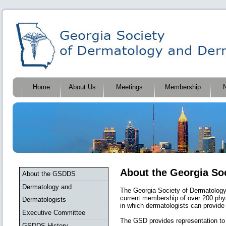
Home
About Us
Meetings
Membership
About the Georgia So
About the GSDDS
Dermatology and
The Georgia Society of Dermatology 
current membership of over 200 phys
Dermatologists
in which dermatologists can provide 
Executive Committee
The GSD provides representation to
GSDDS History