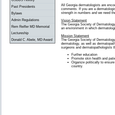
All Georgia dermatologists are enco
Past Presidents
comments. If you are a dermatologist
strength in numbers and we need the 
Bylaws
Admin Regulations
Vision Statement
The Georgia Society of Dermatology 
Rem Reifler MD Memorial
an environment in which dermatologis
Lectureship
Mission Statement
Donald C. Abele, MD Award
The Georgia Society of Dermatology 
dermatology, as well as dermatopath
surgeons and dermatopathologists thr
Further education
Promote skin health and patie
Organize politically to ensure
country.